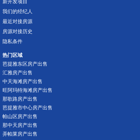
新开发项目
我们的经纪人
最近对接房源
房源对接历史
隐私条件
热门区域
芭提雅东区房产出售
汇雅房产出售
中天海滩房产出售
旺阿玛特海滩房产出售
那歌路房产出售
芭提雅市中心房产出售
帕山区房产出售
那中天房产出售
弄帕莱房产出售