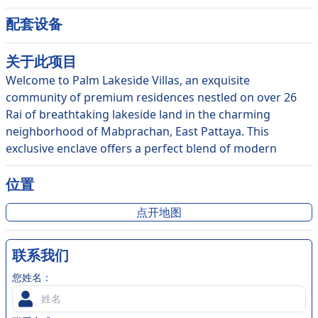
配套设备
关于此
项目
Welcome to Palm Lakeside Villas, an exquisite
community of premium residences nestled on over 26
Rai of breathtaking lakeside land in the charming
neighborhood of Mabprachan, East Pattaya. This
exclusive enclave offers a perfect blend of modern
design and lush tropical landscaping, creating a
harmonious oasis that exudes luxury and tranquility.
位置
With resort-style living at its finest, Palm Lakeside Villas
点开地图
delivers a unique living experience that promises to take
your breath away. As you step into your private
sanctuary, you'll be greeted with stunning garden views
联系我们
that will transport you to a world of peace and
您姓名：
relaxation. The communal swimming pool and gardens
offer a perfect escape from the hustle and bustle of the