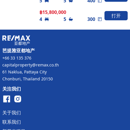
5
5
400
experience the ultimate in luxurious living.
฿
15,800,000
打开
4
5
300
芭提雅亚都地产
+66 33 135 376
capitalproperty@remax.co.th
61 Naklua, Pattaya City
Chonburi, Thailand 20150
关注我们
关于我们
联系我们