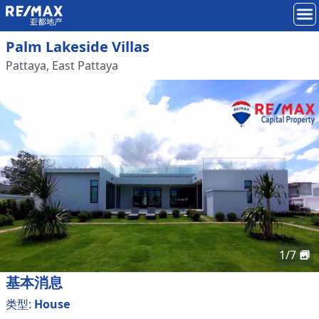
Palm Lakeside Villas
Pattaya
,
East Pattaya
1
/
7
基本消息
类型
:
House