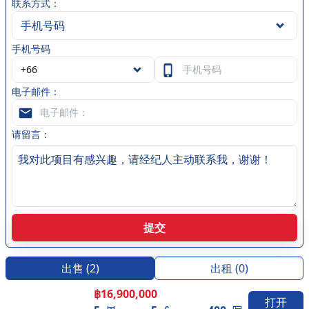
city, while the car park ensures that your vehicle is
联系方式：
always secure. Each residence is equipped with a
手机号码
balcony/terrace, which provides a perfect space to
手机号码
unwind and take in the scenic beauty of the surrounding
area. The air conditioning keeps you comfortable
throughout the year, ensuring that you always have a
电子邮件：
cool and inviting space to come home to. Security
guards are on duty 24/7 to ensure the safety and
security of all residents, providing you with complete
请留言：
peace of mind. Whether you're a family looking for a
new home or a couple searching for a luxurious retreat,
Palm Lakeside Villas has everything you need to live your
best life. Located just a short distance from the heart of
Pattaya city, Palm Lakeside Villas provides easy access to
提交
all the best that the area has to offer. Whether you're
looking to explore the vibrant nightlife, indulge in world-
class dining, or simply take a stroll along the beach,
出售
(
2
)
出租
(
0
)
you'll find everything you need just moments away.
฿
16,900,000
Discover the beauty of Palm Lakeside Villas today and
打开