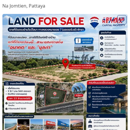
Na Jomtien
,
Pattaya