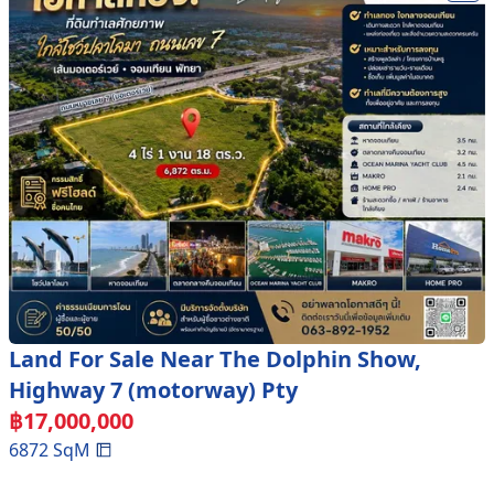
Land For Sale Near The Dolphin Show,
Highway 7 (motorway) Pty
฿
17,000,000
6872
SqM