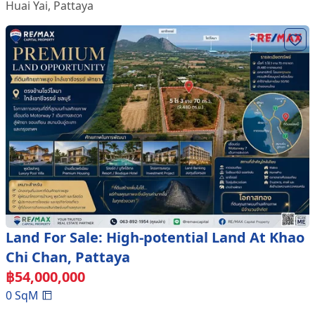
Huai Yai
,
Pattaya
Land For Sale: High-potential Land At Khao
Chi Chan, Pattaya
฿
54,000,000
0
SqM