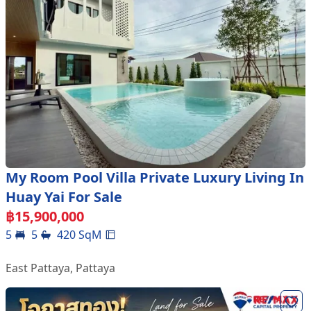
My Room Pool Villa Private Luxury Living In
Huay Yai For Sale
฿
15,900,000
5
5
420
SqM
East Pattaya
,
Pattaya