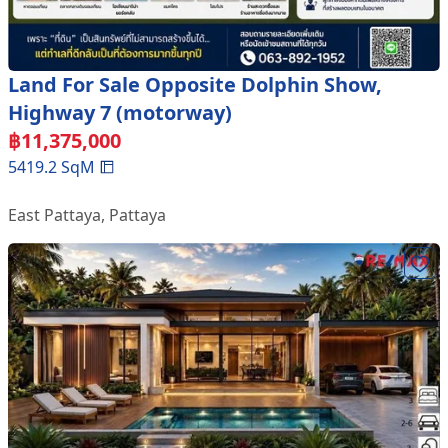
Land For Sale Opposite Dolphin Show,
Highway 7 (motorway)
฿
11,375,000
5419.2
SqM
East Pattaya
,
Pattaya