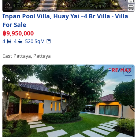
Inpan Pool Villa, Huay Yai –4 Br Villa - Villa
For Sale
฿
9,950,000
4
4
520
SqM
East Pattaya
,
Pattaya