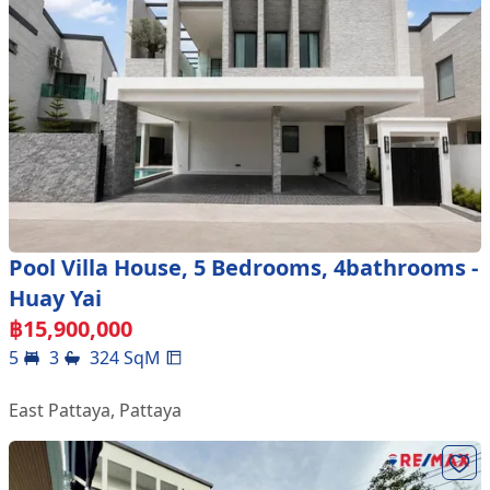
Pool Villa House, 5 Bedrooms, 4bathrooms -
Huay Yai
฿
15,900,000
5
3
324
SqM
East Pattaya
,
Pattaya