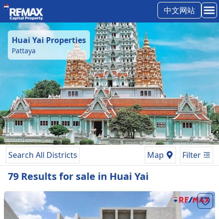
中文网站
Huai Yai
Properties
Pattaya
Search All Districts
Map
Filter
79
Results
for
sale
in
Huai Yai