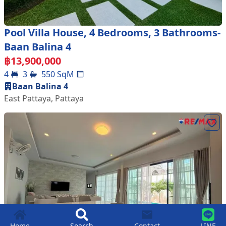
Pool Villa House, 4 Bedrooms, 3 Bathrooms-
Baan Balina 4
฿
13,900,000
4
3
550
SqM
Baan Balina 4
East Pattaya
,
Pattaya
Home
Search
Contact
LINE