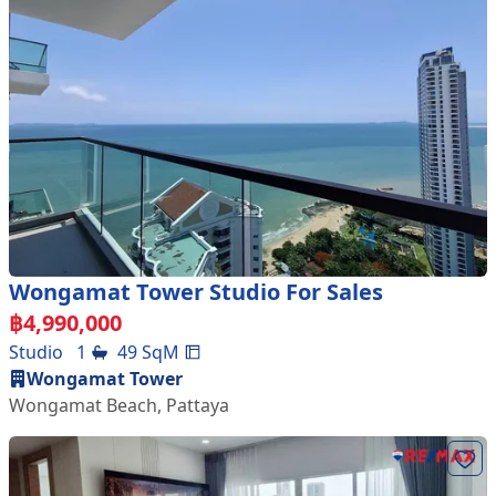
Wongamat Tower Studio For Sales
฿
4,990,000
Studio
1
49
SqM
Wongamat Tower
Wongamat Beach
,
Pattaya