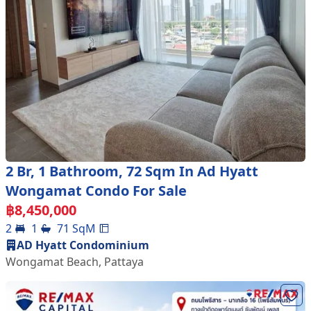
2 Br, 1 Bathroom, 72 Sqm In Ad Hyatt
Wongamat Condo For Sale
฿
8,450,000
2
1
71
SqM
AD Hyatt Condominium
Wongamat Beach
,
Pattaya