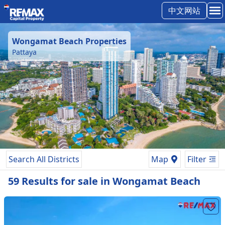
中文网站
Wongamat Beach
Properties
Pattaya
Search All Districts
Map
Filter
59
Results
for
sale
in
Wongamat Beach