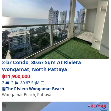
2-br Condo, 80.67 Sqm At Riviera
Wongamat, North Pattaya
฿
11,900,000
2
2
80.67
SqM
The Riviera Wongamat Beach
Wongamat Beach
,
Pattaya