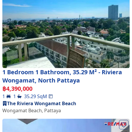
1 Bedroom 1 Bathroom, 35.29 M² - Riviera
Wongamat, North Pattaya
฿
4,390,000
1
1
35.29
SqM
The Riviera Wongamat Beach
Wongamat Beach
,
Pattaya