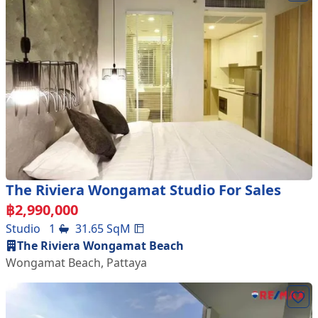
The Riviera Wongamat Studio For Sales
฿
2,990,000
Studio
1
31.65
SqM
The Riviera Wongamat Beach
Wongamat Beach
,
Pattaya