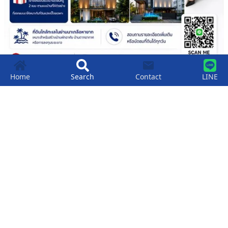
Home
Search
Contact
LINE
Land For Sale: Premium Land Just 200
Meters From Naklua Beach.
฿
2,900,000
200
SqM
Wongamat Beach
,
Pattaya