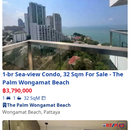
1-br Sea-view Condo, 32 Sqm For Sale - The
Palm Wongamat Beach
฿
3,790,000
1
1
32
SqM
The Palm Wongamat Beach
Wongamat Beach
,
Pattaya