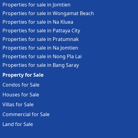
us today for more details!
Properties for sale in Jomtien
Location: The Canvas Pool Villa Jomtien, in Jomtien Sai 2
Properties for sale in Wongamat Beach
Pattaya, Bang Lamung, Chonburi, exclusive, only 6 units.
Properties for sale in Na Kluea
Located in the city center of Pattaya, Jomtien. Just 5
Properties for sale in Pattaya City
minutes to the beach, living space up, and nearby
Properties for sale in Pratumnak
markets and convenience stores for everyday needs.
Properties for sale in Na Jomtien
Properties for sale in Nong Pla Lai
Properties for sale in Bang Saray
Property for Sale
Condos for Sale
Houses for Sale
Villas for Sale
Commercial for Sale
Land for Sale