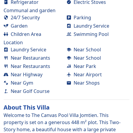
Refrigerator
Electric Stoves
Communal and garden
24/7 Security
Parking
Garden
Laundry Service
Children Area
Swimming Pool
Location
Laundry Service
Near School
Near Restaurants
Near School
Near Restaurants
Near Park
Near Highway
Near Airport
Near Gym
Near Shops
Near Golf Course
About This
Villa
Welcome to The Canvas Pool Villa Jomtien. This
property is set on a generous 448 m² plot. This Two-
Story home, a beautiful house with a large private