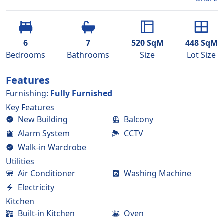
6
7
520
SqM
448
SqM
Bedroom
s
Bathroom
s
Size
Lot Size
Features
Furnishing
:
Fully Furnished
Key Features
New Building
Balcony
Alarm System
CCTV
Walk-in Wardrobe
Utilities
Air Conditioner
Washing Machine
Electricity
Kitchen
Built-in Kitchen
Oven