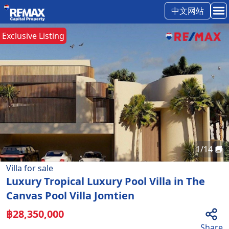
中文网站
Exclusive Listing
1
/
14
Villa
for
sale
Luxury Tropical Luxury Pool Villa in The
Canvas Pool Villa Jomtien
฿
28,350,000
Share